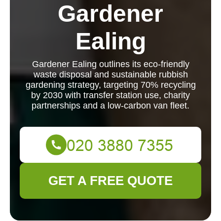
Gardener
Ealing
Gardener Ealing outlines its eco-friendly
waste disposal and sustainable rubbish
gardening strategy, targeting 70% recycling
by 2030 with transfer station use, charity
partnerships and a low-carbon van fleet.
GET A FREE QUOTE