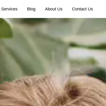
Services
Blog
About Us
Contact Us