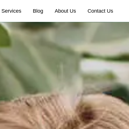
Services
Blog
About Us
Contact Us