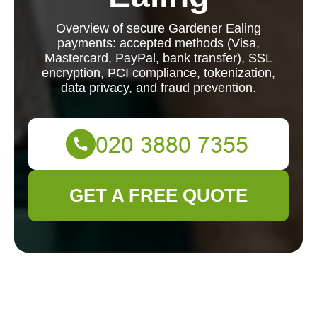
Overview of secure Gardener Ealing
payments: accepted methods (Visa,
Mastercard, PayPal, bank transfer), SSL
encryption, PCI compliance, tokenization,
data privacy, and fraud prevention.
GET A FREE QUOTE