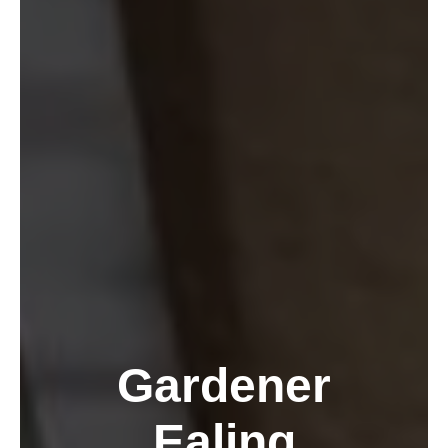
Gardener
Ealing