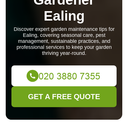
Ealing
Discover expert garden maintenance tips for
Ealing, covering seasonal care, pest
management, sustainable practices, and
professional services to keep your garden
thriving year-round.
GET A FREE QUOTE