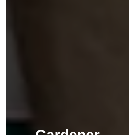
Gardener